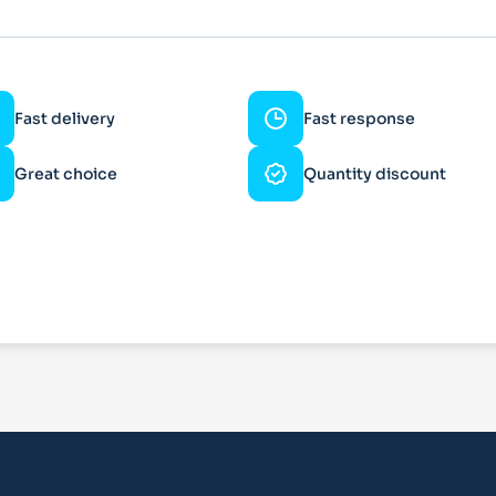
Fast delivery
Fast response
Great choice
Quantity discount