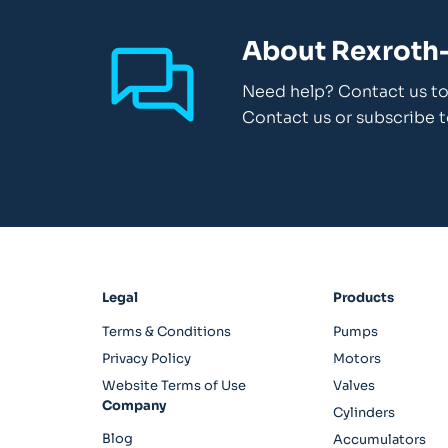
About Rexroth-
Need help? Contact us to 
Contact us or subscribe t
Legal
Products
Terms & Conditions
Pumps
Privacy Policy
Motors
Website Terms of Use
Valves
Company
Cylinders
Blog
Accumulators