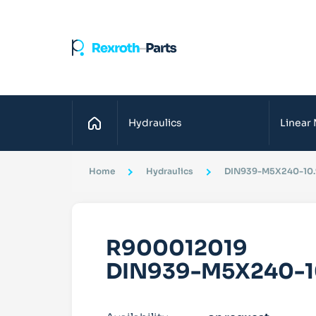
Home
Hydraulics
Linear
Home
Hydraulics
DIN939-M5X240-10.
R900012019
DIN939-M5X240-1