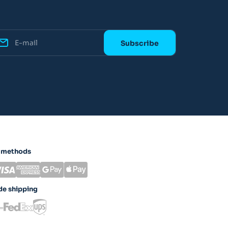
 methods
e shipping