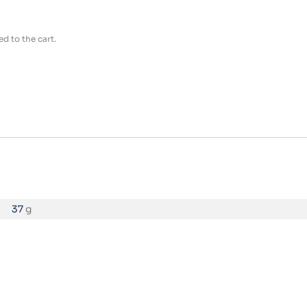
d to the cart.
37
g