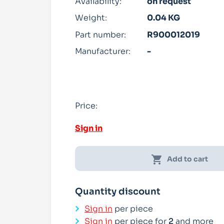
Availability:
on request
Weight:
0.04 KG
Part number:
R900012019
Manufacturer:
-
Price:
Sign in
shopping_cart
Add to cart
Quantity discount
Sign in
per piece
Sign in
per piece for
2
and more