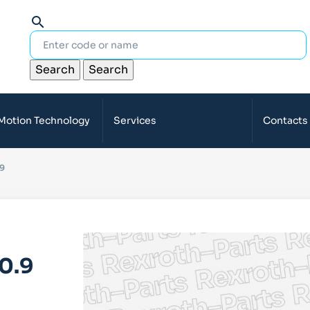
search
Search
Search
 Motion Technology
Services
Contacts
9
0.9