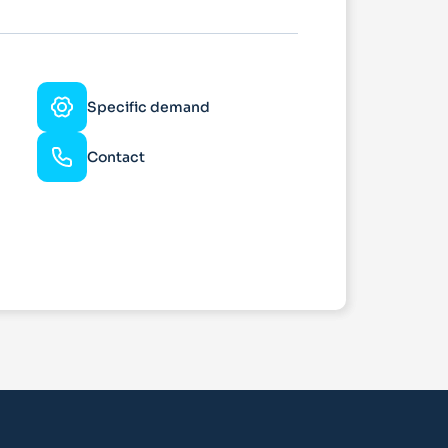
Specific demand
Contact