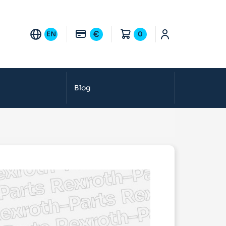
€
EN
0
Blog