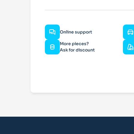
Online support
More pieces?
Ask for discount