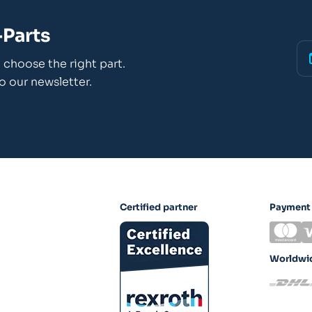
Parts
choose the right part.
o our newsletter.
Certified partner
Payment
Worldwid