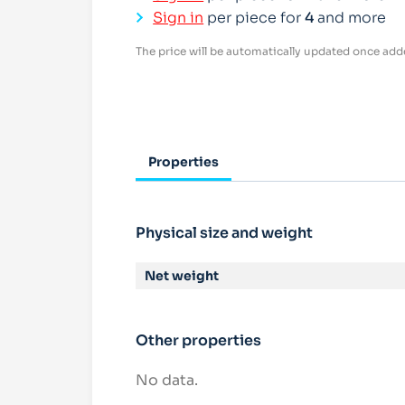
Sign in
per piece for
4
and more
The price will be automatically updated once adde
Properties
Physical size and weight
Net weight
Other properties
No data.