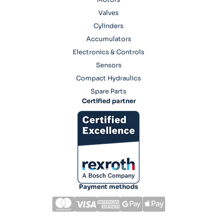
Valves
Cylinders
Accumulators
Electronics & Controls
Sensors
Compact Hydraulics
Spare Parts
Certified partner
Payment methods