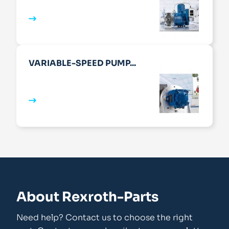
VARIABLE-SPEED PUMP...
About Rexroth-Parts
Need help? Contact us to choose the right