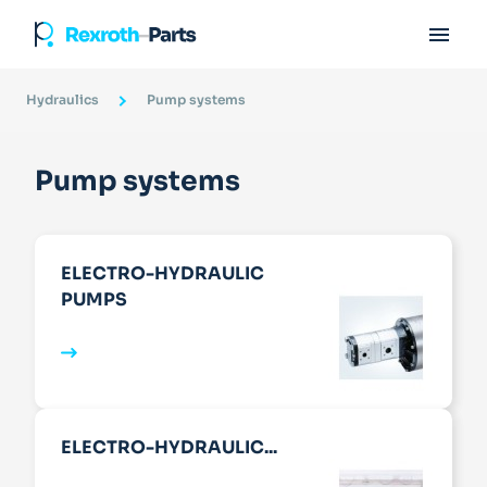

Hydraulics
Pump systems
Pump systems
ELECTRO-HYDRAULIC
PUMPS
ELECTRO-HYDRAULIC...