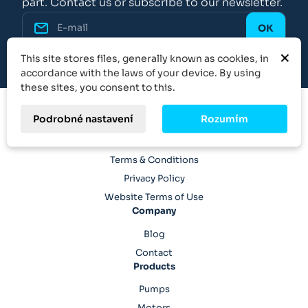
part. Contact us or subscribe to our newsletter.
×
This site stores files, generally known as cookies, in
accordance with the laws of your device. By using
these sites, you consent to this.
Podrobné nastavení
Rozumím
Legal
Terms & Conditions
Privacy Policy
Website Terms of Use
Company
Blog
Contact
Products
Pumps
Motors