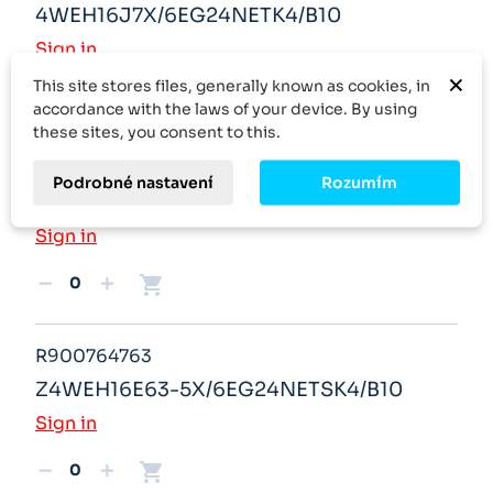
4WEH16J7X/6EG24NETK4/B10
Sign in
×
This site stores files, generally known as cookies, in
shopping_cart
remove
add
accordance with the laws of your device. By using
these sites, you consent to this.
R900763671
Podrobné nastavení
Rozumím
4WE6G6X/EW230K4
Sign in
shopping_cart
remove
add
R900764763
Z4WEH16E63-5X/6EG24NETSK4/B10
Sign in
shopping_cart
remove
add