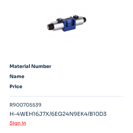
Material Number
Name
Price
R900705539
H-4WEH16J7X/6EG24N9EK4/B10D3
Sign in