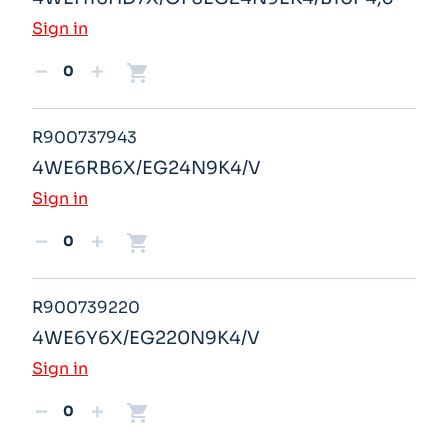
Sign in
shopping_cart
remove
add
R900737943
4WE6RB6X/EG24N9K4/V
Sign in
shopping_cart
remove
add
R900739220
4WE6Y6X/EG220N9K4/V
Sign in
shopping_cart
remove
add