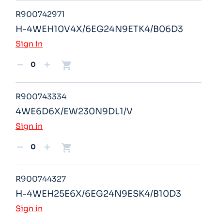
R900742971
H-4WEH10V4X/6EG24N9ETK4/B06D3
Sign in
shopping_cart
remove
add
R900743334
4WE6D6X/EW230N9DL1/V
Sign in
shopping_cart
remove
add
R900744327
H-4WEH25E6X/6EG24N9ESK4/B10D3
Sign in