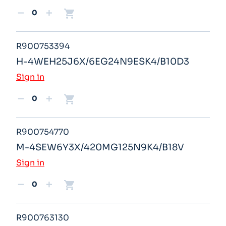
shopping_cart
remove
add
R900753394
H-4WEH25J6X/6EG24N9ESK4/B10D3
Sign in
shopping_cart
remove
add
R900754770
M-4SEW6Y3X/420MG125N9K4/B18V
Sign in
shopping_cart
remove
add
R900763130