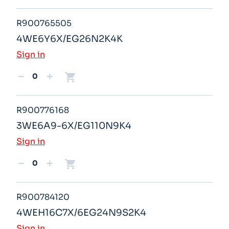
R900765505
4WE6Y6X/EG26N2K4K
Sign in
shopping_cart
remove
add
R900776168
3WE6A9-6X/EG110N9K4
Sign in
shopping_cart
remove
add
R900784120
4WEH16C7X/6EG24N9S2K4
Sign in