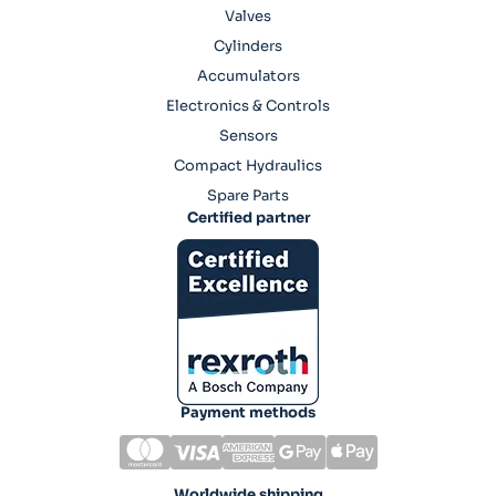
Valves
Cylinders
Accumulators
Electronics & Controls
Sensors
Compact Hydraulics
Spare Parts
Certified partner
Payment methods
Worldwide shipping