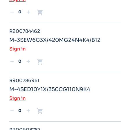
shopping_cart
remove
add
R900784462
M-3SEW6C3X/420MG24N4K4/B12
Sign in
shopping_cart
remove
add
R900786951
M-4SED10Y1X/350CG110N9K4
Sign in
shopping_cart
remove
add
R900908787