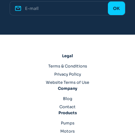
Legal
Terms & Conditions
Privacy Policy
Website Terms of Use
Company
Blog
Contact
Products
Pumps
Motors