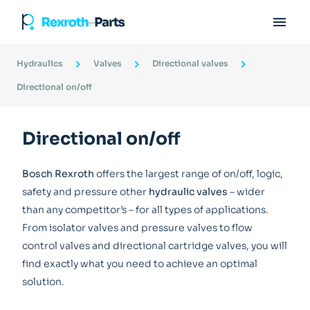

Hydraulics
Valves
Directional valves
Directional on/off
Directional on/off
Bosch Rexroth
offers the largest range of on/off, logic,
safety and pressure other
hydraulic valves
– wider
than any competitor’s – for all types of applications.
From isolator valves and pressure valves to flow
control valves and directional cartridge valves, you will
find exactly what you need to achieve an optimal
solution.