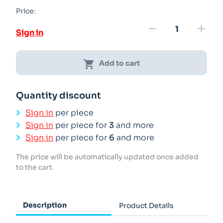
Price:
remove
add
Sign in
shopping_cart
Add to cart
Quantity discount
Sign in
per piece
Sign in
per piece for
3
and more
Sign in
per piece for
6
and more
The price will be automatically updated once added
to the cart.
Description
Product Details