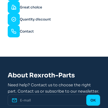
Great choice
Quantity discount
Contact
About Rexroth-Parts
Need help? Contact us to choose the right
part. Contact us or subscribe to our newsletter.