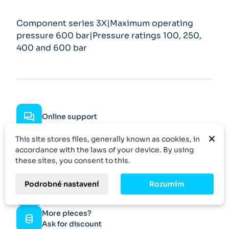
Component series 3X|Maximum operating
pressure 600 bar|Pressure ratings 100, 250,
400 and 600 bar
Online support
×
This site stores files, generally known as cookies, in
Fast delivery
accordance with the laws of your device. By using
these sites, you consent to this.
Fast response
Podrobné nastavení
Rozumím
Specific demand
More pieces?
Ask for discount