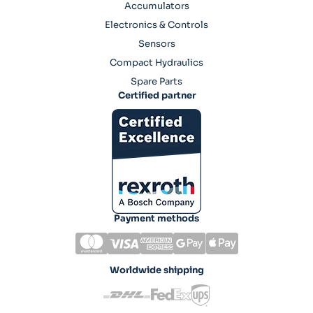
Accumulators
Electronics & Controls
Sensors
Compact Hydraulics
Spare Parts
Certified partner
Payment methods
Worldwide shipping