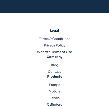
Legal
Terms & Conditions
Privacy Policy
Website Terms of Use
Company
Blog
Contact
Products
Pumps
Motors
Valves
Cylinders