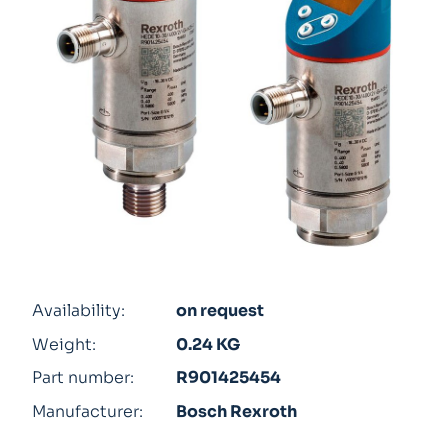
Availability:
on request
Weight:
0.24 KG
Part number:
R901425454
Manufacturer:
Bosch Rexroth