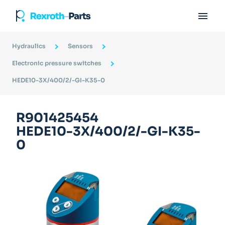

Hydraulics
Sensors
Electronic pressure switches
HEDE10-3X/400/2/-GI-K35-0
R901425454
HEDE10-3X/400/2/-GI-K35-
0