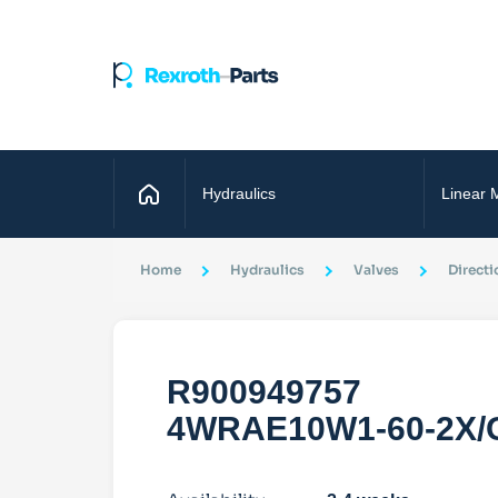
Home
Hydraulics
Linear 
Home
Hydraulics
Valves
Directi
R900949757
4WRAE10W1-60-2X/