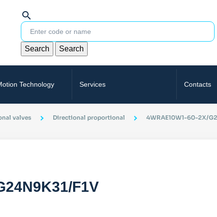
search
Search
Search
Motion Technology
Services
Contacts
onal valves
Directional proportional
4WRAE10W1-60-2X/G2
G24N9K31/F1V