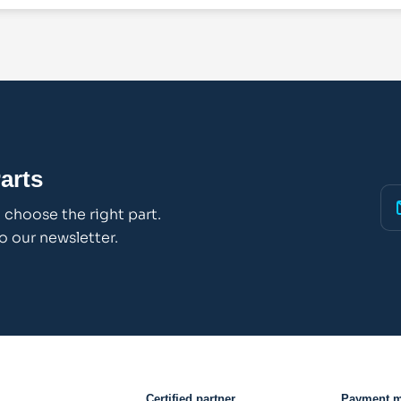
arts
choose the right part.
o our newsletter.
Certified partner
Payment 