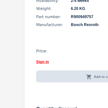
Availability:
2-4 weeks
Weight:
6.20 KG
Part number:
R900949757
Manufacturer:
Bosch Rexroth
Price:
Sign in
shopping_cart
Add to c