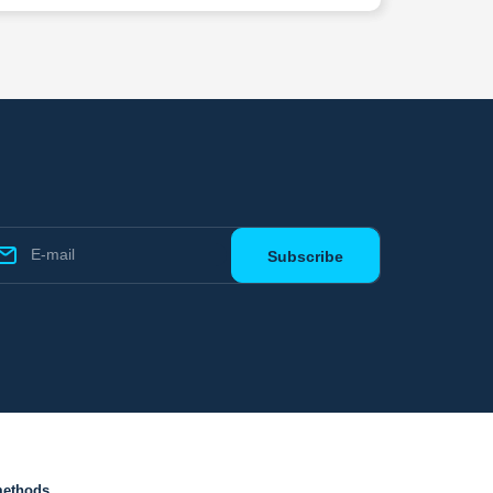
methods