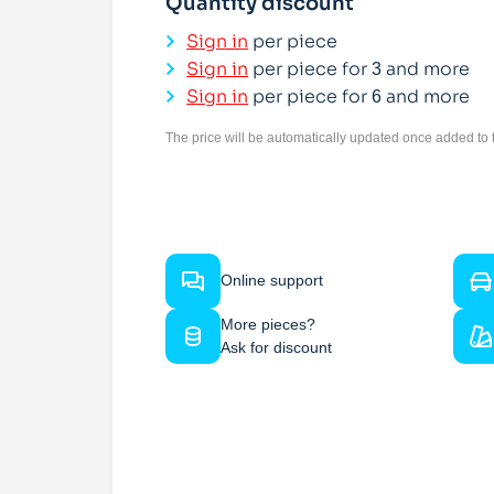
Quantity discount
Sign in
per piece
Sign in
per piece for
and more
3
Sign in
per piece for
and more
6
The price will be automatically updated once added to t
Online support
More pieces?
Ask for discount