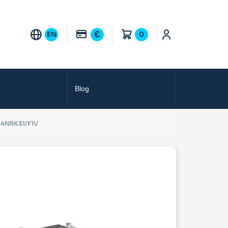
€
EN
0
Blog
4N9K31/F1V