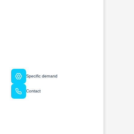
Specific demand
Contact