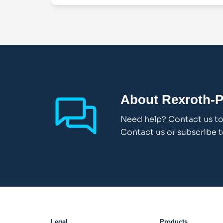
About Rexroth-P
Need help? Contact us to 
Contact us or subscribe t
Legal
Products