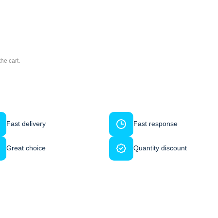
he cart.
Fast delivery
Fast response
Great choice
Quantity discount